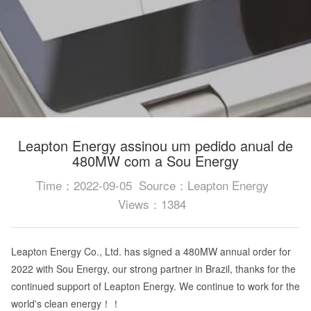
Leapton Energy assinou um pedido anual de
480MW com a Sou Energy
Time：2022-09-05
Source：Leapton Energy
Views：1384
Leapton Energy Co., Ltd. has signed a 480MW annual order for
2022 with Sou Energy, our strong partner in Brazil, thanks for the
continued support of Leapton Energy. We continue to work for the
world's clean energy！！