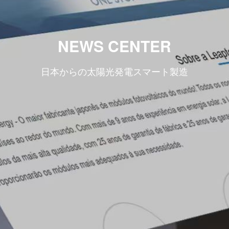
NEWS CENTER
日本からの太陽光発電スマート製造