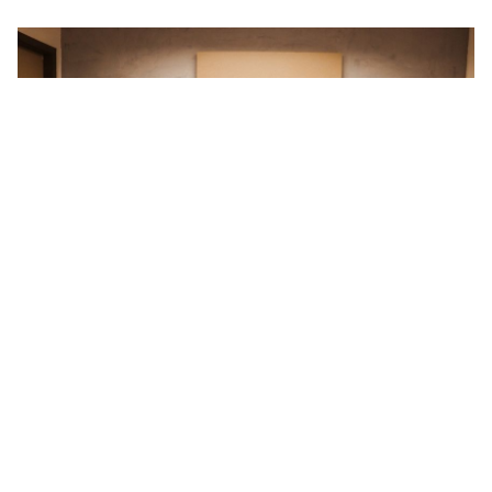
Prev
Novo 3GW （Fase II）início da construção da fábrica
Next
Leapton Solar concluiu 16 usinas solares terrestres no Japão
Return